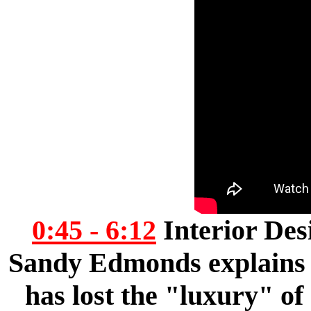
0:45 - 6:12
Interior Des
Sandy Edmonds explains t
has lost the "luxury" of