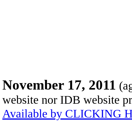
November 17, 2011
(a
website nor IDB website pr
Available by CLICKING 