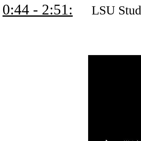
0:44 - 2:51:
LSU Studen