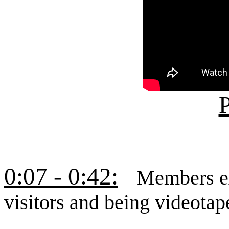
P
0:07 - 0:42:
Members ex
visitors and being videotap