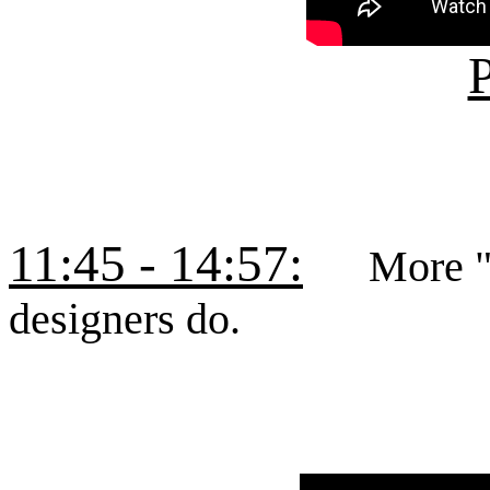
P
11:45 - 14:57:
More "tal
designers do.