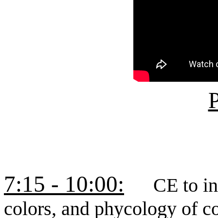
P
7:15 - 10:00:
CE to incl
colors, and phycology of c