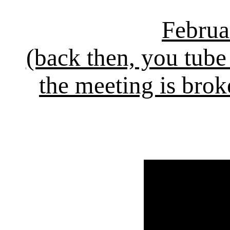
Februa
(back then, you tube
the meeting is brok