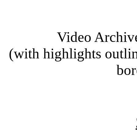
Video Archiv
(with highlights out
bor