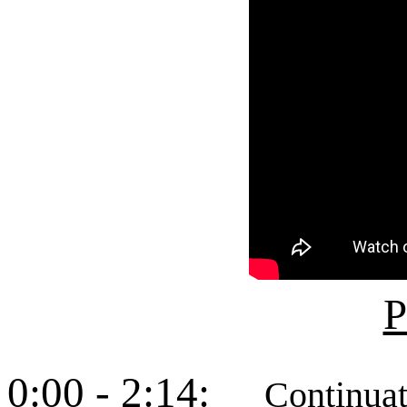
P
0:00 - 2:14:
Continuation