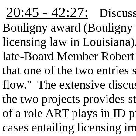
20:45 - 42:27:
Discus
Bouligny award (Bouligny w
licensing law in Louisiana)
late-Board Member Robert 
that one of the two entries 
flow." The extensive discus
the two projects provides 
of a role ART plays in ID p
cases entailing licensing i