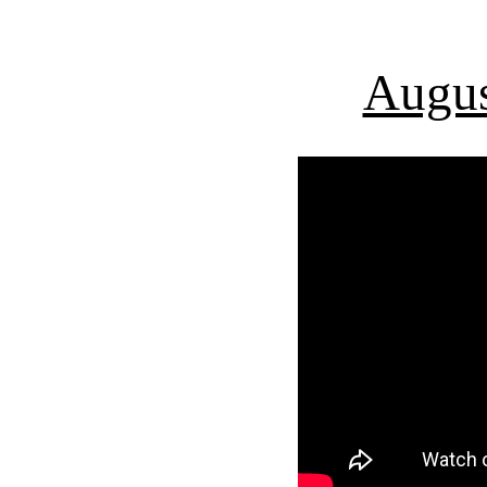
Augus