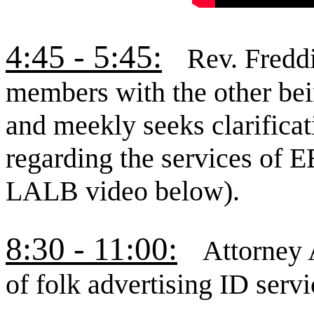
4:45 - 5:45:
Rev. Freddi
members with the other bei
and meekly seeks clarifica
regarding the services of 
LALB video below).
8:30 - 11:00:
Attorney 
of folk advertising ID serv