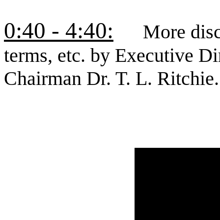
0:40 - 4:40:
More discus
terms, etc. by Executive 
Chairman Dr. T. L. Ritchie.