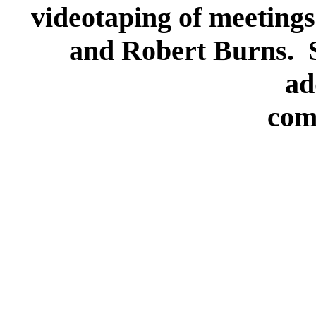
videotaping of meetings
and Robert Burns. S
ad
com