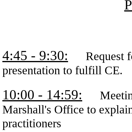
P
4:45 - 9:30:
Request for
presentation to fulfill CE.
10:00 - 14:59:
Meeting w
Marshall's Office to explai
practitioners