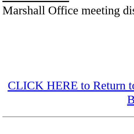
Marshall Office meeting d
CLICK HERE to Return to
B