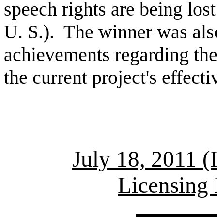
speech rights are being los
U. S.). The winner was al
achievements regarding the 
the current project's effect
July 18, 2011 (
Licensing