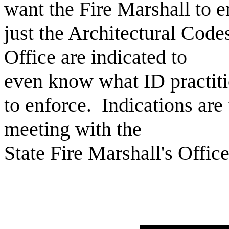
want the Fire Marshall to 
just the Architectural Code
Office are indicated to
even know what ID practit
to enforce. Indications are
meeting with the
State Fire Marshall's Offic